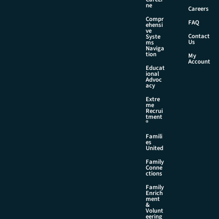
a
ne
Careers
m
Compr
e
FAQ
ehensi
ve
Contact
Syste
Us
ms
Naviga
tion
My
Account
Educat
ional
Advoc
acy
Extre
me
Recrui
tment
®
Famili
es
United
Family
Conne
ctions
Family
Enrich
ment
&
Volunt
eering