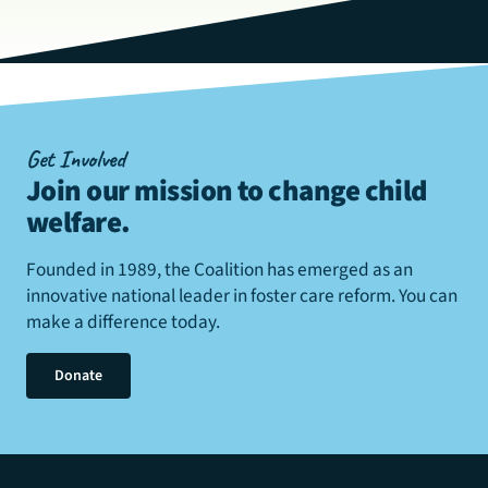
Get Involved
Join our mission to change child
welfare
.
Founded in 1989, the Coalition has emerged as an
innovative national leader in foster care reform. You can
make a difference today.
Donate