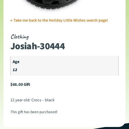
←
Take me back to the Holiday Little Wishes search page!
Clothing
Josiah-30444
Age
12
$
66.00
Gift
12 year old: Crocs – black
This gift has been purchased!