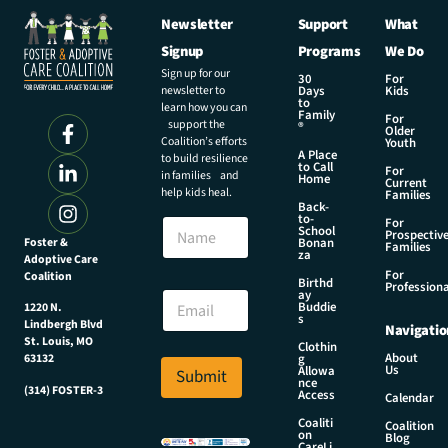
Newsletter
Support
What
Signup
Programs
We Do
Sign up for our
30
For
newsletter to
Days
Kids
to
learn how you can
Family
For
support the
®
Older
Coalition’s efforts
Youth
A Place
to build resilience
to Call
For
in families and
Home
Current
help kids heal.
Families
Back-
to-
N
For
School
Prospectiv
a
Foster &
Bonan
Families
za
Adoptive Care
m
For
Coalition
e
N
Birthd
Professiona
E
ay
a
Buddie
1220 N.
m
m
s
Lindbergh Blvd
Navigatio
a
e
St. Louis, MO
Clothin
i
N
About
g
63132
Us
l
Allowa
Submit
a
nce
*
(314) FOSTER-3
m
Access
Calendar
e
Coaliti
Coalition
N
on
Blog
CareLi