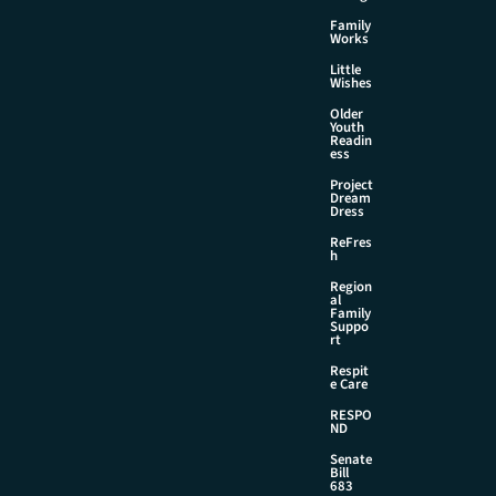
Family
Works
Little
Wishes
Older
Youth
Readin
ess
Project
Dream
Dress
ReFres
h
Region
al
Family
Suppo
rt
Respit
e Care
RESPO
ND
Senate
Bill
683