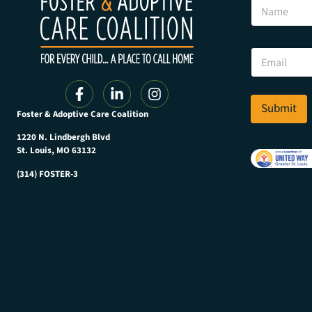
N
m
a
a
m
i
e
l
E
E
m
m
a
a
i
i
l
Submit
l
Foster & Adoptive Care Coalition
*
*
1220 N. Lindbergh Blvd
St. Louis, MO 63132
(314) FOSTER-3