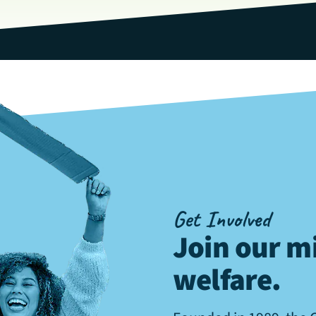
Get Involved
Join our mi
welfare
.