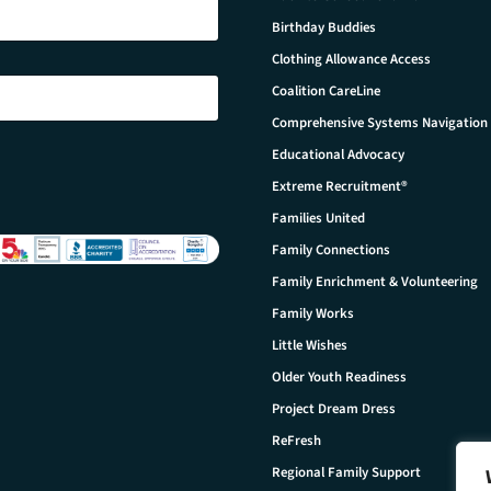
Birthday Buddies
Clothing Allowance Access
Coalition CareLine
Comprehensive Systems Navigation
Educational Advocacy
Extreme Recruitment®
Families United
Family Connections
Family Enrichment & Volunteering
Family Works
Little Wishes
Older Youth Readiness
Project Dream Dress
ReFresh
Regional Family Support