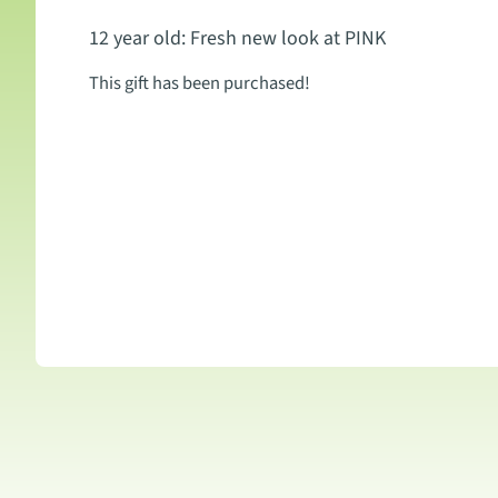
12 year old: Fresh new look at PINK
This gift has been purchased!