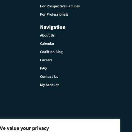
For Prospective Families
For Professionals
Navigation
About Us
Calendar
Coalition Blog
Careers
FAQ
Contact Us
My Account
We value your privacy