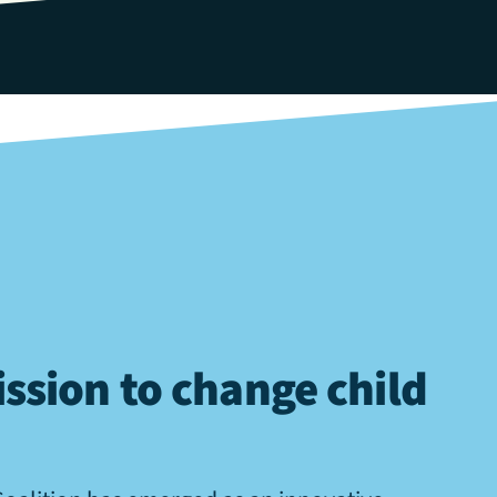
ssion to change child