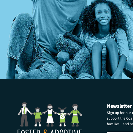
Newsletter
Sign up for our
support the Coali
families and hel
E