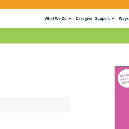
What We Do
Caregiver Support
Ways 