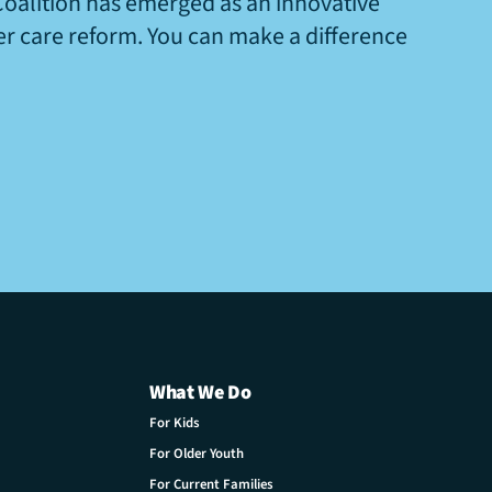
Coalition has emerged as an innovative
ter care reform. You can make a difference
What We Do
For Kids
For Older Youth
For Current Families