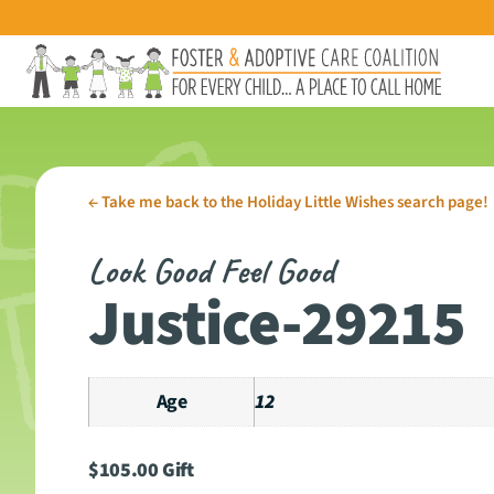
←
Take me back to the Holiday Little Wishes search page!
Look Good Feel Good
Justice-29215
Age
12
$
105.00
Gift