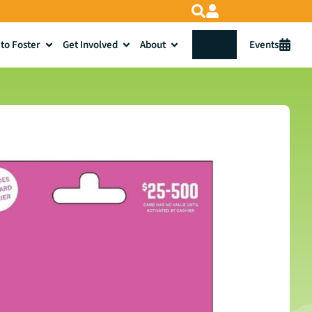
to Foster
Get Involved
About
Donate
Events