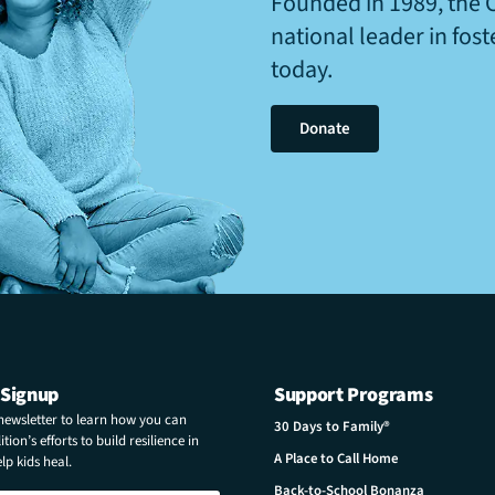
Founded in 1989, the 
national leader in fos
today.
Donate
 Signup
Support Programs
 newsletter to learn how you can
30 Days to Family®
tion’s efforts to build resilience in
A Place to Call Home
p kids heal.
Back-to-School Bonanza