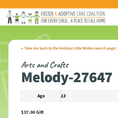
←
Take me back to the Holiday Little Wishes search page!
Arts and Crafts
Melody-27647
Age
13
$
37.00
Gift