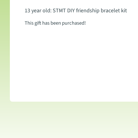
13 year old: STMT DIY friendship bracelet kit
This gift has been purchased!