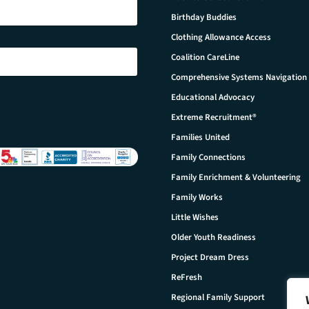
Birthday Buddies
Clothing Allowance Access
Coalition CareLine
Comprehensive Systems Navigation
Educational Advocacy
Extreme Recruitment®
Families United
Family Connections
Family Enrichment & Volunteering
Family Works
Little Wishes
Older Youth Readiness
Project Dream Dress
ReFresh
Regional Family Support