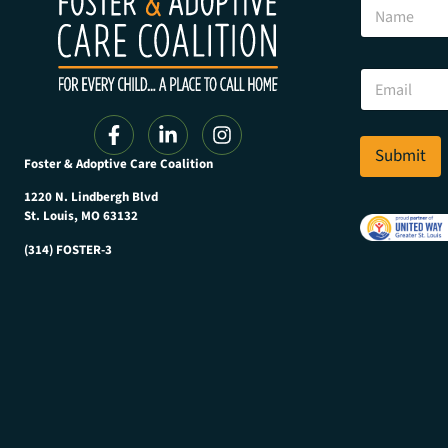
N
a
m
e
E
E
m
m
a
a
i
i
l
l
Submit
E
Foster & Adoptive Care Coalition
*
m
a
1220 N. Lindbergh Blvd
i
St. Louis, MO 63132
l
(314) FOSTER-3
E
m
a
i
l