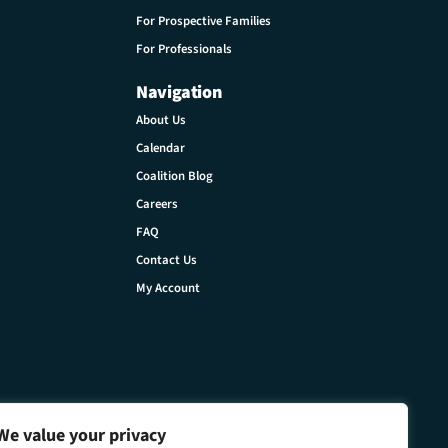
For Prospective Families
For Professionals
Navigation
About Us
Calendar
Coalition Blog
Careers
FAQ
Contact Us
My Account
We value your privacy