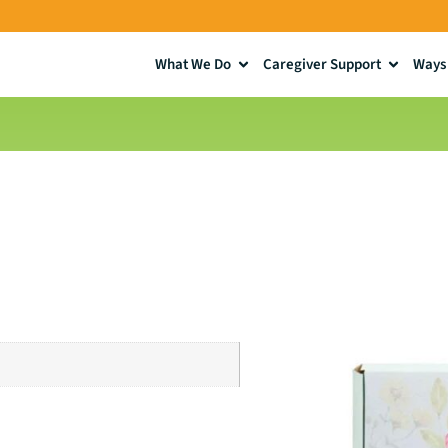
What We Do
Caregiver Support
Ways 