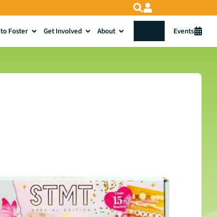
to Foster
Get Involved
About
Donate
Events