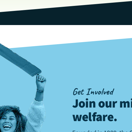
Get Involved
Join our mi
welfare
.