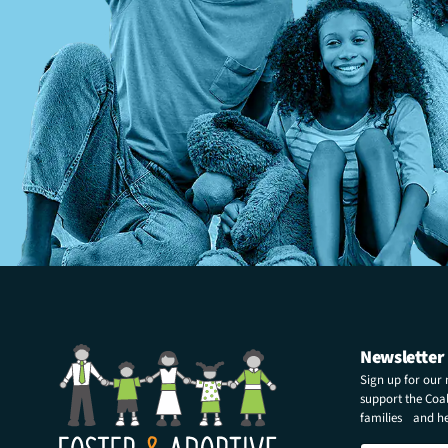
Newsletter
Sign up for our
support the Coali
families and hel