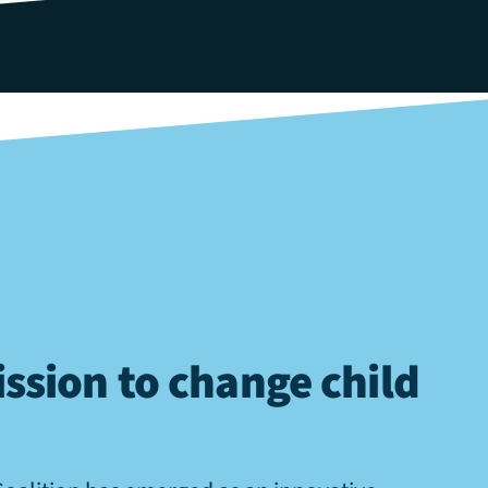
ssion to change child