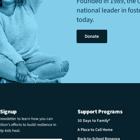
Founded in 1989, the 
national leader in fos
today.
Donate
 Signup
Support Programs
 newsletter to learn how you can
30 Days to Family®
tion’s efforts to build resilience in
A Place to Call Home
p kids heal.
Back-to-School Bonanza