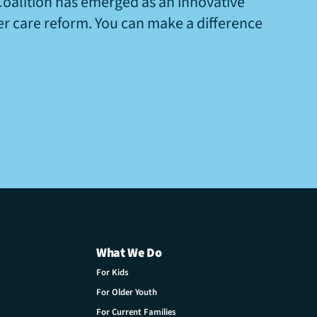
Coalition has emerged as an innovative
ter care reform. You can make a difference
What We Do
For Kids
For Older Youth
For Current Families