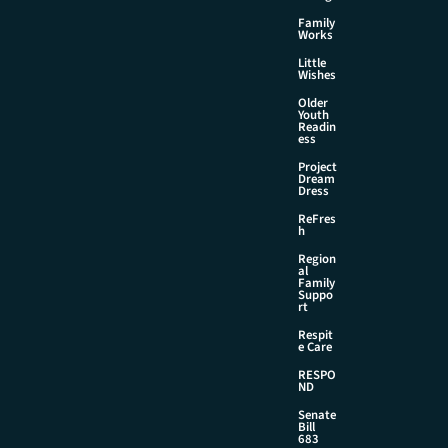
Family
Works
Little
Wishes
Older
Youth
Readin
ess
Project
Dream
Dress
ReFres
h
Region
al
Family
Suppo
rt
Respit
e Care
RESPO
ND
Senate
Bill
683