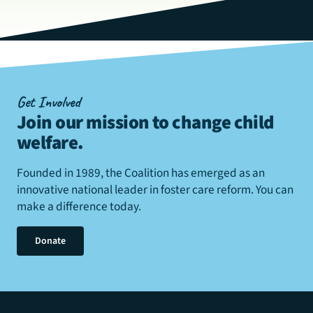
Get Involved
Join our mission to change child
welfare
.
Founded in 1989, the Coalition has emerged as an
innovative national leader in foster care reform. You can
make a difference today.
Donate