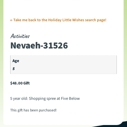
←
Take me back to the Holiday Little Wishes search page!
Activities
Nevaeh-31526
Age
5
$
48.00
Gift
5 year old: Shopping spree at Five Below
This gift has been purchased!