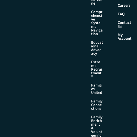
ne
Careers
Compr
FAQ
ehensi
ve
Contact
Syste
Us
ms
Naviga
tion
My
Account
Educat
ional
Advoc
acy
Extre
me
Recrui
tment
®
Famili
es
United
Family
Conne
ctions
Family
Enrich
ment
&
Volunt
eering