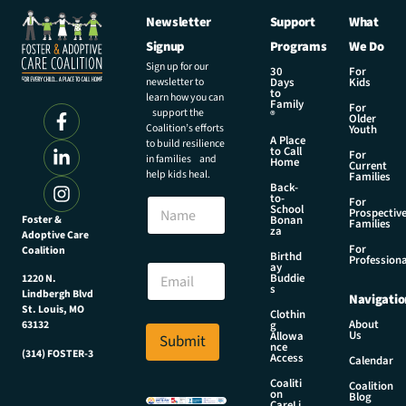
Newsletter
Support
What
Signup
Programs
We Do
Sign up for our
30
For
newsletter to
Days
Kids
to
learn how you can
Family
For
support the
®
Older
Coalition’s efforts
Youth
A Place
to build resilience
to Call
For
in families and
Home
Current
help kids heal.
Families
Back-
N
to-
N
For
a
School
Prospectiv
a
Foster &
Bonan
m
Families
za
Adoptive Care
m
e
For
Coalition
e
Birthd
N
Professiona
E
ay
a
Buddie
1220 N.
m
s
m
Lindbergh Blvd
Navigatio
a
e
St. Louis, MO
Clothin
i
About
g
63132
E
Us
l
Allowa
Submit
m
nce
*
(314) FOSTER-3
Access
a
Calendar
i
Coaliti
Coalition
on
l
Blog
CareLi