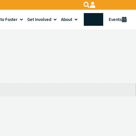
to Foster
Get Involved
About
Donate
Events