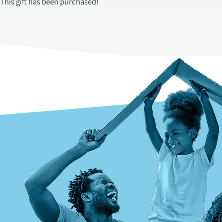
This gift has been purchased!