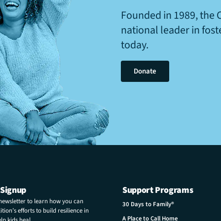
Founded in 1989, the 
national leader in fos
today.
Donate
 Signup
Support Programs
 newsletter to learn how you can
30 Days to Family®
tion’s efforts to build resilience in
A Place to Call Home
p kids heal.