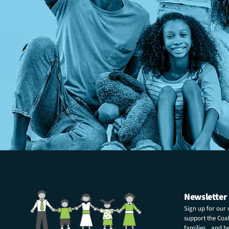
Newsletter
Sign up for our
support the Coali
families and hel