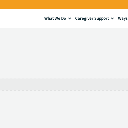
What We Do
Caregiver Support
Ways 