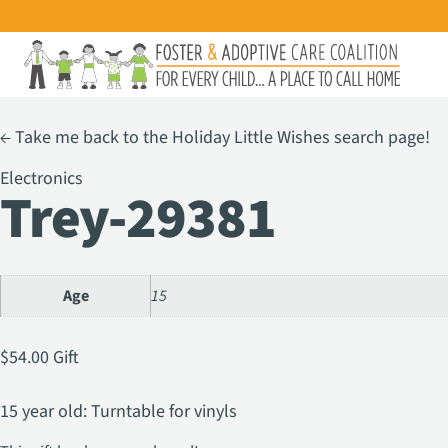
←
Take me back to the Holiday Little Wishes search page!
Electronics
Trey-29381
Age
15
$
54.00
Gift
15 year old: Turntable for vinyls