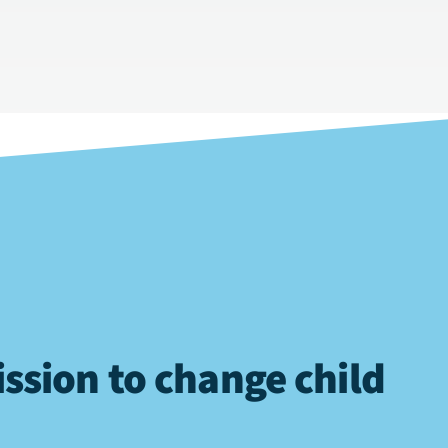
ssion to change child