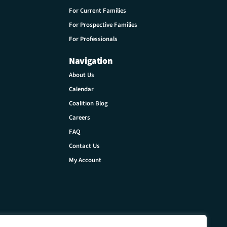
For Current Families
For Prospective Families
For Professionals
Navigation
About Us
Calendar
Coalition Blog
Careers
FAQ
Contact Us
My Account