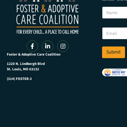
N
N
a
a
m
m
e
e
N
E
a
m
m
a
e
i
N
l
Submit
a
Foster & Adoptive Care Coalition
*
m
e
1220 N. Lindbergh Blvd
St. Louis, MO 63132
(314) FOSTER-3