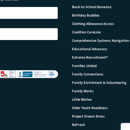
Back-to-School Bonanza
Birthday Buddies
Clothing Allowance Access
Coalition CareLine
Comprehensive Systems Navigation
Educational Advocacy
Extreme Recruitment®
Families United
Family Connections
Family Enrichment & Volunteering
Family Works
Little Wishes
Older Youth Readiness
Project Dream Dress
ReFresh