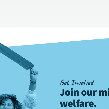
Get Involved
Join our mi
welfare
.