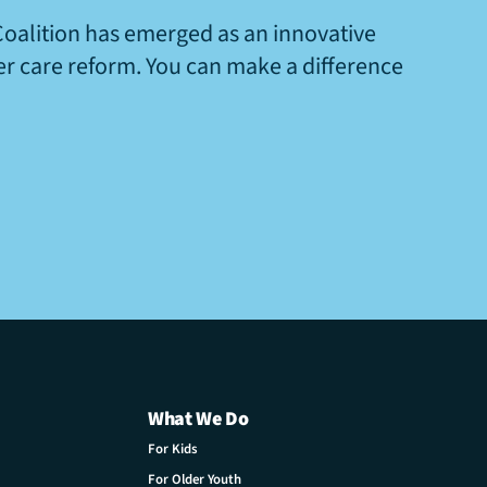
Coalition has emerged as an innovative
ter care reform. You can make a difference
What We Do
For Kids
For Older Youth