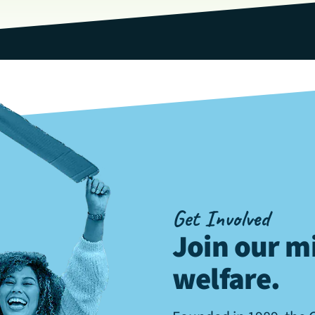
Get Involved
Join our mi
welfare
.