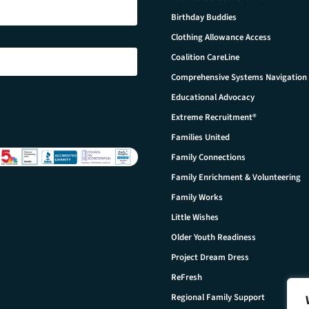
Birthday Buddies
Clothing Allowance Access
Coalition CareLine
Comprehensive Systems Navigation
Educational Advocacy
Extreme Recruitment®
Families United
Family Connections
Family Enrichment & Volunteering
Family Works
Little Wishes
Older Youth Readiness
Project Dream Dress
ReFresh
Regional Family Support