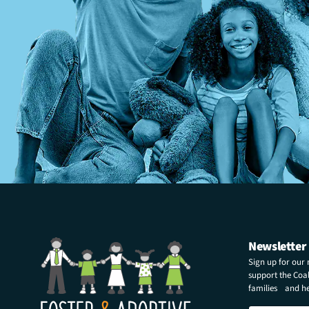
Newsletter
Sign up for our
support the Coali
families and hel
N