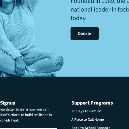
Founded in 1989, the 
national leader in fos
today.
Donate
 Signup
Support Programs
 newsletter to learn how you can
30 Days to Family®
tion’s efforts to build resilience in
A Place to Call Home
p kids heal.
Back-to-School Bonanza