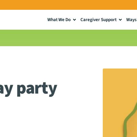
What We Do
Caregiver Support
Ways 
ay party