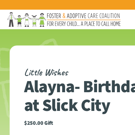
Little Wishes
Alayna- Birthd
at Slick City
$
250.00
Gift