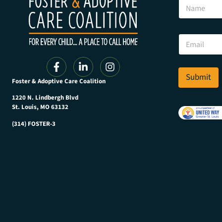
N
a
a
m
m
e
e
E
E
m
m
a
a
i
i
l
l
Submit
*
Foster & Adoptive Care Coalition
*
1220 N. Lindbergh Blvd
St. Louis, MO 63132
(314) FOSTER-3