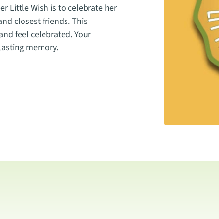
r Little Wish is to celebrate her
 and closest friends. This
and feel celebrated. Your
 lasting memory.