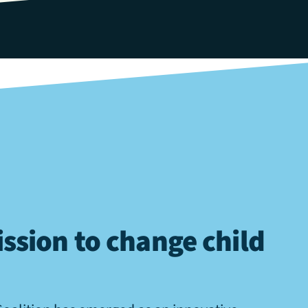
ssion to change child