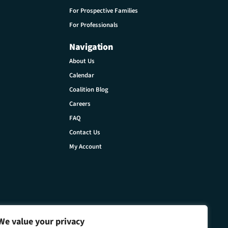
For Prospective Families
For Professionals
Navigation
About Us
Calendar
Coalition Blog
Careers
FAQ
Contact Us
My Account
We value your privacy