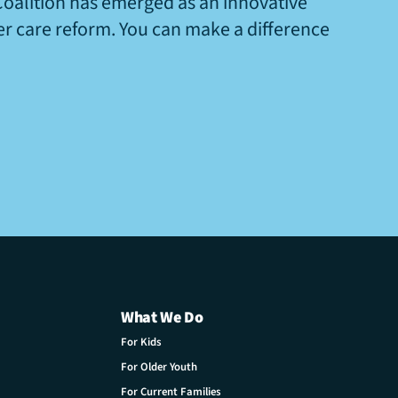
Coalition has emerged as an innovative
ter care reform. You can make a difference
What We Do
For Kids
For Older Youth
For Current Families