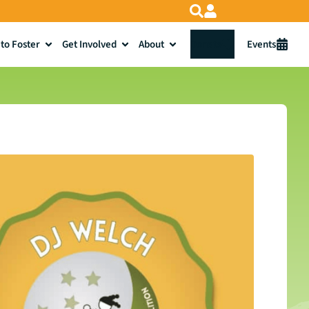
to Foster
Get Involved
About
Donate
Events