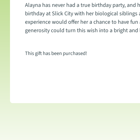
Alayna has never had a true birthday party, and he
birthday at Slick City with her biological siblings
experience would offer her a chance to have fun 
generosity could turn this wish into a bright and
This gift has been purchased!