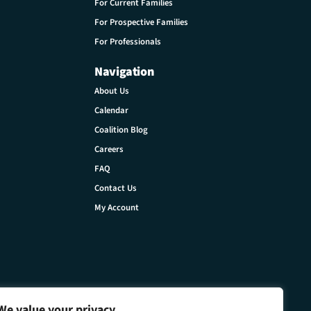
For Current Families
For Prospective Families
For Professionals
Navigation
About Us
Calendar
Coalition Blog
Careers
FAQ
Contact Us
My Account
We value your privacy