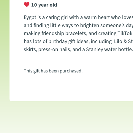
10 year old
Eygpt is a caring girl with a warm heart who loves
and finding little ways to brighten someone’s da
making friendship bracelets, and creating TikTok 
has lots of birthday gift ideas, including Lilo & 
skirts, press-on nails, and a Stanley water bottle.
This gift has been purchased!