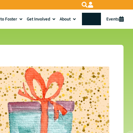
to Foster
Get Involved
About
Donate
Events