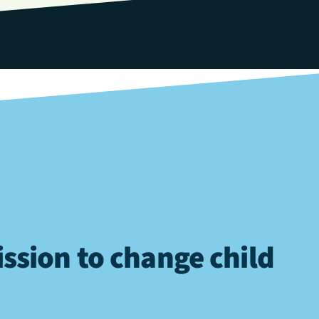
ssion to change child