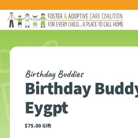
Birthday Buddies
Birthday Buddy
Eygpt
$
75.00
Gift