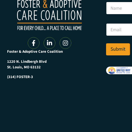
E
N
m
a
a
m
i
e
l
E
E
m
m
a
a
i
i
l
Submit
l
Foster & Adoptive Care Coalition
*
E
m
1220 N. Lindbergh Blvd
a
St. Louis, MO 63132
i
(314) FOSTER-3
l