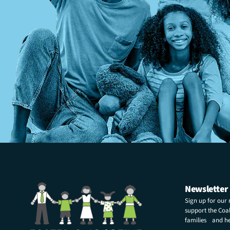
Newsletter
Sign up for our
support the Coali
families and hel