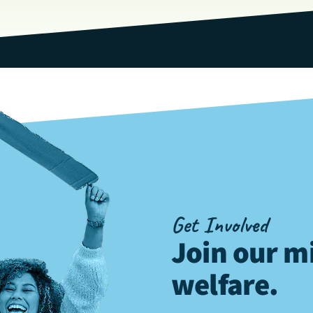
Get Involved
Join our mi
welfare
.