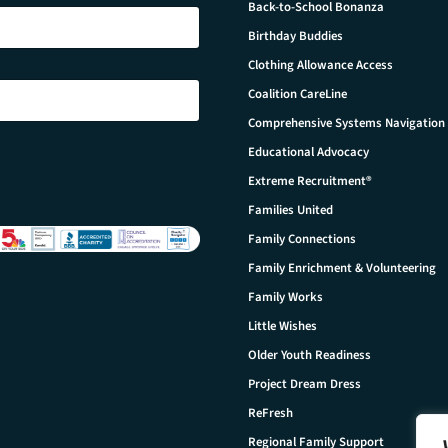
Back-to-School Bonanza
Birthday Buddies
Clothing Allowance Access
Coalition CareLine
Comprehensive Systems Navigation
Educational Advocacy
Extreme Recruitment®
Families United
Family Connections
Family Enrichment & Volunteering
Family Works
Little Wishes
Older Youth Readiness
Project Dream Dress
ReFresh
Regional Family Support