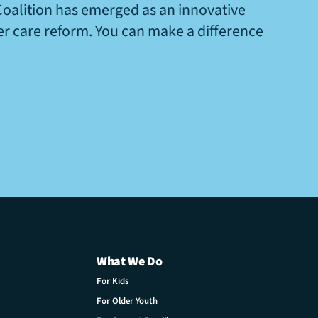
Coalition has emerged as an innovative
ter care reform. You can make a difference
What We Do
For Kids
For Older Youth