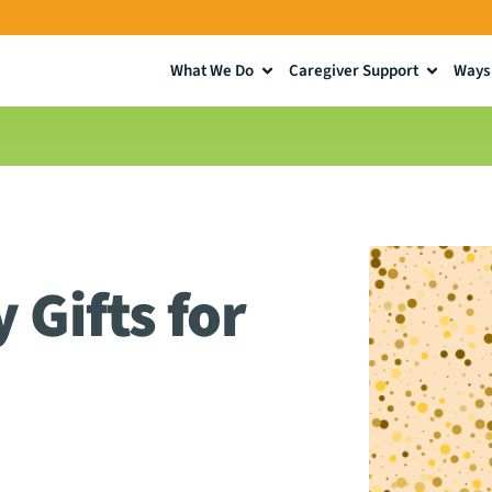
What We Do
Caregiver Support
Ways 
 Gifts for