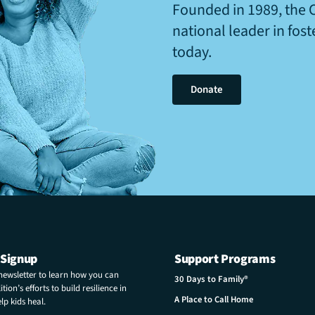
Founded in 1989, the 
national leader in fos
today.
Donate
 Signup
Support Programs
 newsletter to learn how you can
30 Days to Family®
tion’s efforts to build resilience in
A Place to Call Home
p kids heal.