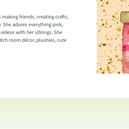
 making friends, creating crafts,
y. She adores everything pink,
videos with her siblings. She
Stitch room décor, plushies, cute