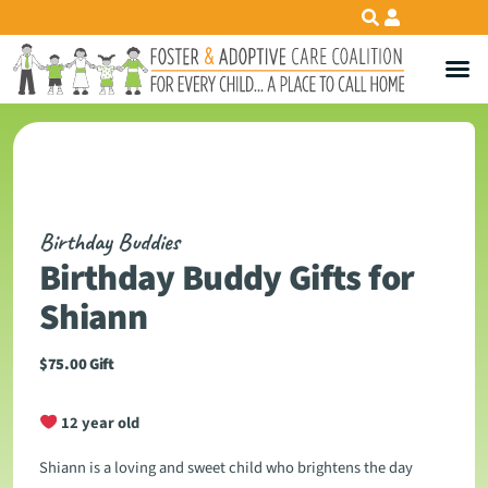
Birthday Buddies
Birthday Buddy Gifts for
Shiann
$
75.00
Gift
12 year old
Shiann is a loving and sweet child who brightens the day