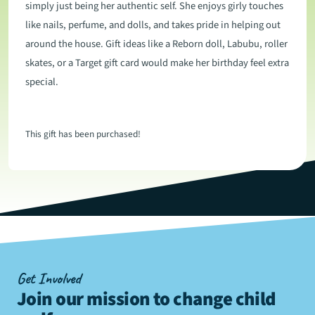
simply just being her authentic self. She enjoys girly touches
like nails, perfume, and dolls, and takes pride in helping out
around the house. Gift ideas like a Reborn doll, Labubu, roller
skates, or a Target gift card would make her birthday feel extra
special.
This gift has been purchased!
Get Involved
Join our mission to change child