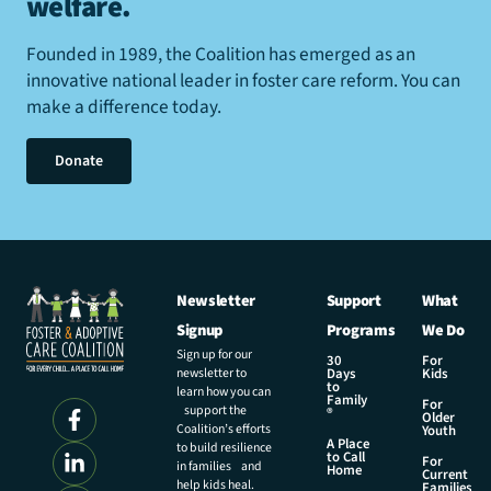
welfare
.
Founded in 1989, the Coalition has emerged as an
innovative national leader in foster care reform. You can
make a difference today.
Donate
Newsletter
Support
What
Signup
Programs
We Do
Sign up for our
30
For
newsletter to
Days
Kids
to
learn how you can
Family
For
support the
®
Older
Coalition’s efforts
Youth
A Place
to build resilience
to Call
For
in families and
Home
Current
help kids heal.
Families