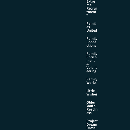
Extre
me
Recrui
tment
®
Famili
es
United
Family
Conne
ctions
Family
Enrich
ment
&
Volunt
eering
Family
Works
Little
Wishes
Older
Youth
Readin
ess
Project
Dream
Dress