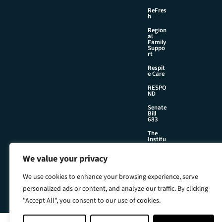
ReFres
h
Region
al
Family
Suppo
rt
Respit
e Care
RESPO
ND
Senate
Bill
683
The
Institu
te
We value your privacy
We use cookies to enhance your browsing experience, serve
©2026 Foster & Adoptive Care Coalition
personalized ads or content, and analyze our traffic. By clicking
Official Policies
Web Design + Development by
Seafoam
"Accept All", you consent to our use of cookies.