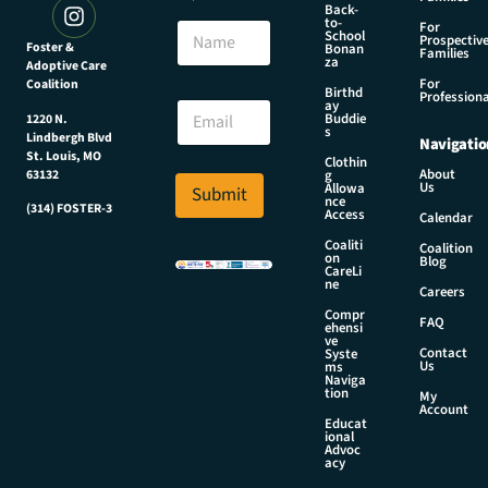
Back-
*
to-
N
For
N
School
Prospectiv
a
Foster &
Bonan
a
Families
za
Adoptive Care
m
m
For
Coalition
e
Birthd
e
Professiona
E
ay
E
Buddie
1220 N.
m
s
m
Lindbergh Blvd
Navigatio
a
a
St. Louis, MO
Clothin
i
About
g
63132
i
Us
l
Allowa
Submit
l
nce
*
(314) FOSTER-3
Access
Calendar
Coaliti
Coalition
on
Blog
CareLi
ne
Careers
Compr
FAQ
ehensi
ve
Contact
Syste
Us
ms
Naviga
tion
My
Account
Educat
ional
Advoc
acy