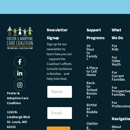
Newsletter
Support
What
Signup
Programs
We Do
Sign up for our
30
For
newsletter to
Days
Kids
to
learn how you can
Family
For
support the
®
Older
Coalition’s efforts
Youth
A Place
to build resilience
to Call
For
in families and
Home
Current
help kids heal.
Families
Back-
N
to-
N
For
a
School
Prospectiv
a
Foster &
Bonan
m
Families
za
Adoptive Care
m
e
For
Coalition
e
Birthd
E
Professiona
E
ay
m
Buddie
1220 N.
m
s
a
Lindbergh Blvd
Navigatio
a
i
St. Louis, MO
Clothin
i
About
g
63132
l