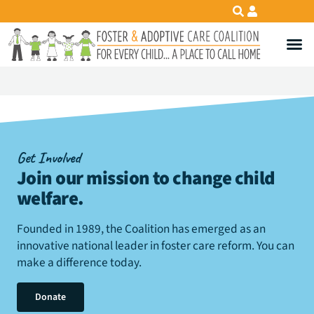
Get Involved
Join our mission to change child
welfare
.
Founded in 1989, the Coalition has emerged as an
innovative national leader in foster care reform. You can
make a difference today.
Donate