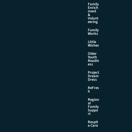
Family
Enrich
ment
&
Volunt
eering
Family
Works
Little
Wishes
Older
Youth
Readin
ess
Project
Dream
Dress
ReFres
h
Region
al
Family
Suppo
rt
Respit
e Care