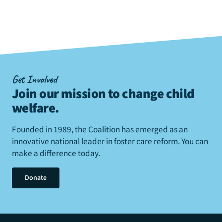
Get Involved
Join our mission to change child
welfare
.
Founded in 1989, the Coalition has emerged as an
innovative national leader in foster care reform. You can
make a difference today.
Donate