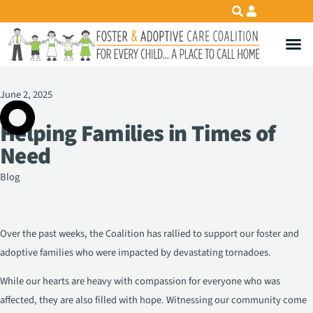
June 2, 2025
Helping Families in Times of
Need
Blog
Over the past weeks, the Coalition has rallied to support our foster and
adoptive families who were impacted by devastating tornadoes.
While our hearts are heavy with compassion for everyone who was
affected, they are also filled with hope. Witnessing our community come