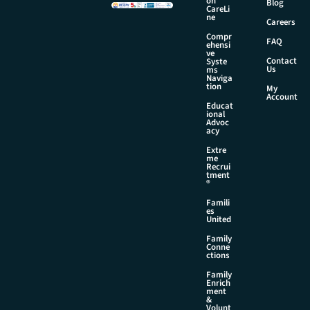
on
Blog
CareLi
ne
Careers
Compr
FAQ
ehensi
ve
Contact
Syste
Us
ms
Naviga
tion
My
Account
Educat
ional
Advoc
acy
Extre
me
Recrui
tment
®
Famili
es
United
Family
Conne
ctions
Family
Enrich
ment
&
Volunt