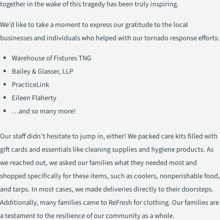
together in the wake of this tragedy has been truly inspiring.
We’d like to take a moment to express our gratitude to the local
businesses and individuals who helped with our tornado response efforts:
Warehouse of Fixtures TNG
Bailey & Glasser, LLP
PracticeLink
Eileen Flaherty
…and so many more!
Our staff didn’t hesitate to jump in, either! We packed care kits filled with
gift cards and essentials like cleaning supplies and hygiene products. As
we reached out, we asked our families what they needed most and
shopped specifically for these items, such as coolers, nonperishable food,
and tarps. In most cases, we made deliveries directly to their doorsteps.
Additionally, many families came to ReFresh for clothing. Our families are
a testament to the resilience of our community as a whole.