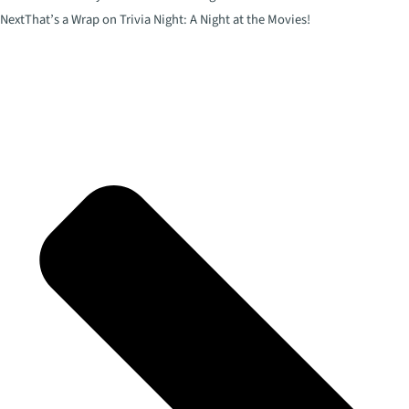
Next
That’s a Wrap on Trivia Night: A Night at the Movies!