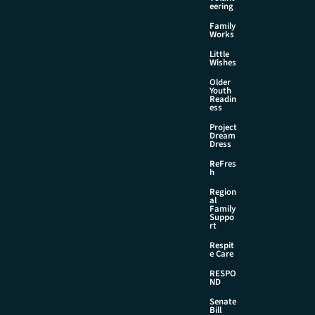
eering
Family
Works
Little
Wishes
Older
Youth
Readin
ess
Project
Dream
Dress
ReFres
h
Region
al
Family
Suppo
rt
Respit
e Care
RESPO
ND
Senate
Bill