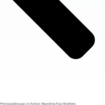
Previous
Advocacy in Action: Reuniting Four Brothers