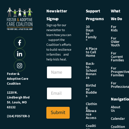
Newsletter
Support
What
Signup
Programs
We Do
Sign up for our
30
For
newsletter to
Days
Kids
to
learn how you can
Family
For
support the
®
Older
Coalition’s efforts
Youth
A Place
to build resilience
to Call
For
in families and
Home
Current
help kids heal.
Families
Back-
*
to-
N
For
N
School
Prospectiv
a
Foster &
Bonan
a
Families
za
Adoptive Care
m
m
For
Coalition
e
Birthd
e
Professiona
E
ay
N
Buddie
1220 N.
m
s
a
Lindbergh Blvd
Navigatio
a
m
St. Louis, MO
Clothin
i
About
g
63132
e
Us
l
Allowa
Submit
nce
*
(314) FOSTER-3
Access
Calendar
Coaliti
Coalition