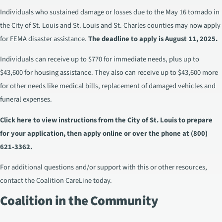
Individuals who sustained damage or losses due to the May 16 tornado in
the City of St. Louis and St. Louis and St. Charles counties may now apply
for FEMA disaster assistance.
The deadline to apply is August 11, 2025.
Individuals can receive up to $770 for immediate needs, plus up to
$43,600 for housing assistance. They also can receive up to $43,600 more
for other needs like medical bills, replacement of damaged vehicles and
funeral expenses.
Click here to view instructions
from the City of St. Louis to prepare
for your application, then
apply online
or over the phone at (800)
621-3362.
For additional questions and/or support with this or other resources,
contact the
Coalition CareLine
today.
Coalition in the Community