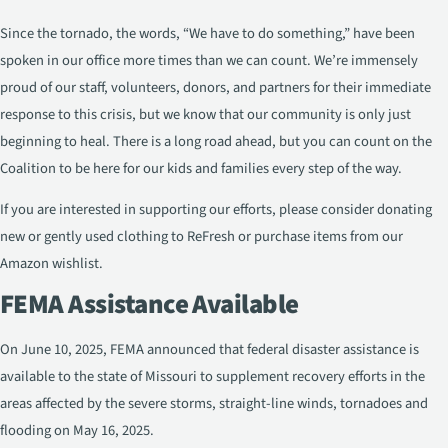
Since the tornado, the words, “We have to do something,” have been
spoken in our office more times than we can count. We’re immensely
proud of our staff, volunteers, donors, and partners for their immediate
response to this crisis, but we know that our community is only just
beginning to heal. There is a long road ahead, but you can count on the
Coalition to be here for our kids and families every step of the way.
If you are interested in supporting our efforts, please consider donating
new or gently used clothing to ReFresh or purchase items from our
Amazon wishlist.
FEMA Assistance Available
On June 10, 2025, FEMA announced that federal disaster assistance is
available to the state of Missouri to supplement recovery efforts in the
areas affected by the severe storms, straight-line winds, tornadoes and
flooding on May 16, 2025.